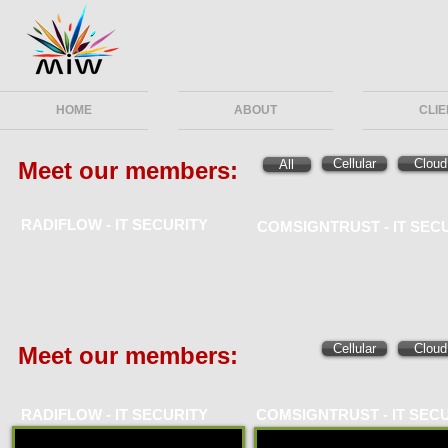
HOME
ABOUT
CLI
Cellular
Cloud
Meet our members:
All
RADIFLOW -
IT SECURITY
COMSIGNTRUST -
IT SEC
Cellular
Cloud
Meet our members:
RADIFLOW -
IT SECURITY
COMSIGNTRUST -
IT SEC