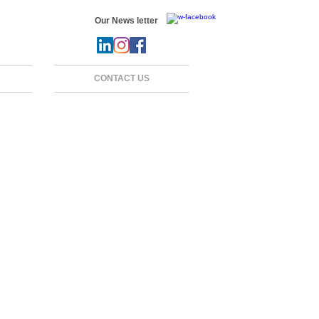
Our News letter
CONTACT US
BIGBI
WER
REFERRALAI
VIDEOCITES
VIASURGICAL
VELOTIX