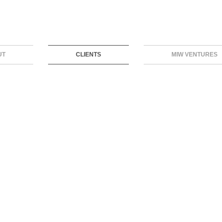
UT
CLIENTS
MIW VENTURES
BUYWITH
BREATH OF HEALTH
SKILLREAL
BOOXAI
AEROTEL
3RPHARMA
XTEND
VIRILITY