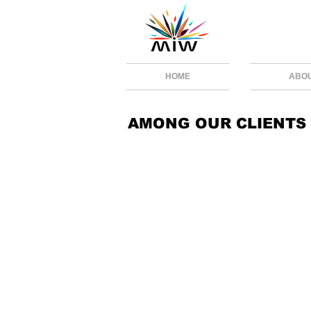
HOME
ABO
AMONG OUR CLIENTS
RENOVAI.jpeg
CELERO
CARTEAV
AKITA
ANIMOOVE
WORLD8