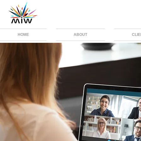
HOME
ABOUT
CLI