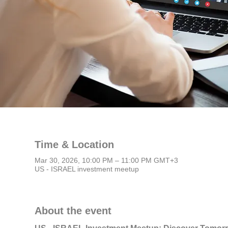
Time & Location
Mar 30, 2026, 10:00 PM – 11:00 PM GMT+3
US - ISRAEL investment meetup
About the event