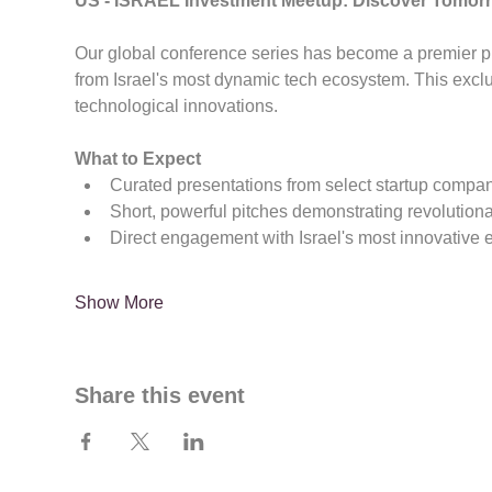
US - ISRAEL Investment Meetup: Discover Tomor
Our global conference series has become a premier pla
from Israel's most dynamic tech ecosystem. This exc
technological innovations.
What to Expect
Curated presentations from select startup compa
Short, powerful pitches demonstrating revolution
Direct engagement with Israel's most innovative 
Show More
Share this event