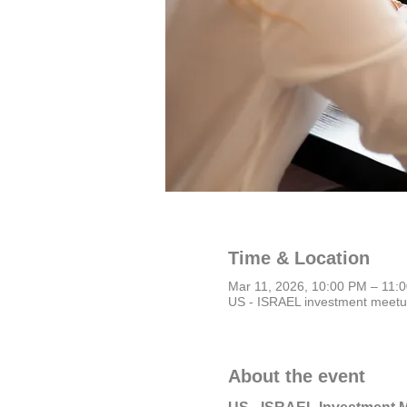
Time & Location
Mar 11, 2026, 10:00 PM – 11
US - ISRAEL investment meet
About the event