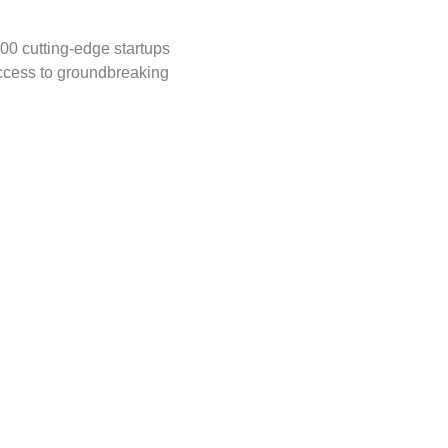
00 cutting-edge startups 
ccess to groundbreaking 