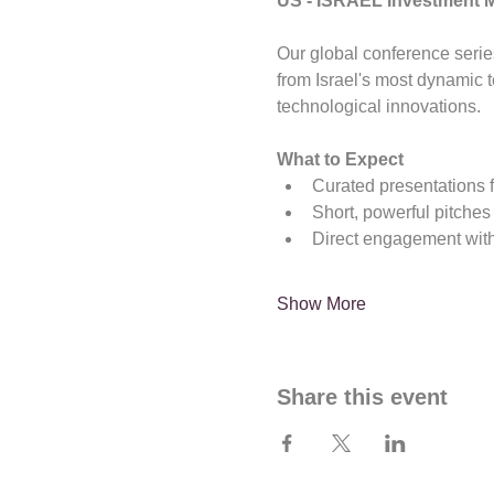
US - ISRAEL Investment 
Our global conference serie
from Israel's most dynamic
technological innovations.
What to Expect
Curated presentations 
Short, powerful pitches
Direct engagement with
Show More
Share this event