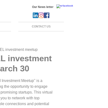
Our News letter
CONTACT US
EL investment meetup
L investment
arch 30
 Investment Meetup" is a
ng the opportunity to engage
promising startups. This virtual
 you to network with top
able connections and potential