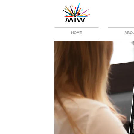
HOME
ABO