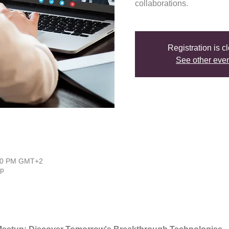
collaborations.
Registration is c
See other eve
:00 PM GMT+2
up