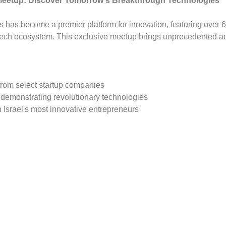
Meetup: Discover Tomorrow's Breakthrough Technologies
s has become a premier platform for innovation, featuring over 6
 tech ecosystem. This exclusive meetup brings unprecedented a
from select startup companies
 demonstrating revolutionary technologies
 Israel's most innovative entrepreneurs