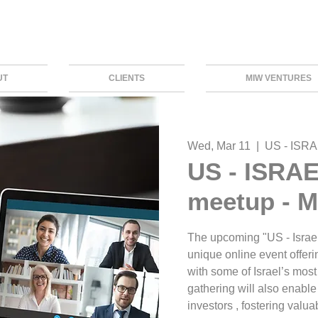
UT
CLIENTS
MIW VENTURES
Wed, Mar 11
  |  
US - ISRA
US - ISRAE
meetup - M
The upcoming "US - Israel
unique online event offeri
with some of Israel’s most 
gathering will also enable
investors , fostering valu