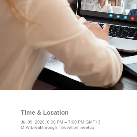
Time & Location
Jul 09, 2026, 6:00 PM – 7:00 PM GMT+3
MIW Breakthrough innovation meetup