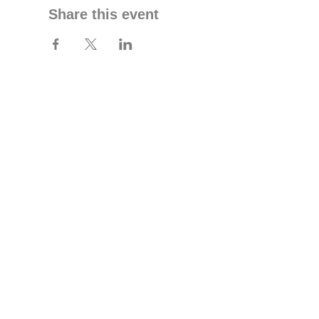
Share this event