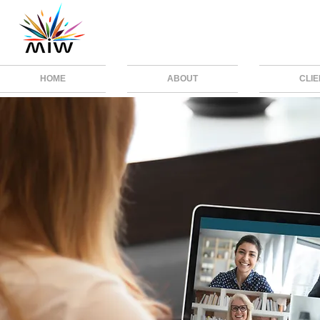
HOME
ABOUT
CLI