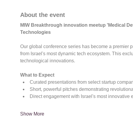
About the event
MIW Breakthrough innovation meetup 'Medical Dev
Technologies
Our global conference series has become a premier pla
from Israel's most dynamic tech ecosystem. This exc
technological innovations.
What to Expect
Curated presentations from select startup compa
Short, powerful pitches demonstrating revolution
Direct engagement with Israel's most innovative 
Show More