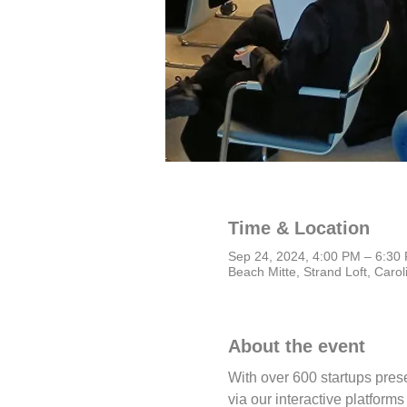
Time & Location
Sep 24, 2024, 4:00 PM – 6:3
Beach Mitte, Strand Loft, Caro
About the event
With over 600 startups pres
via our interactive platform