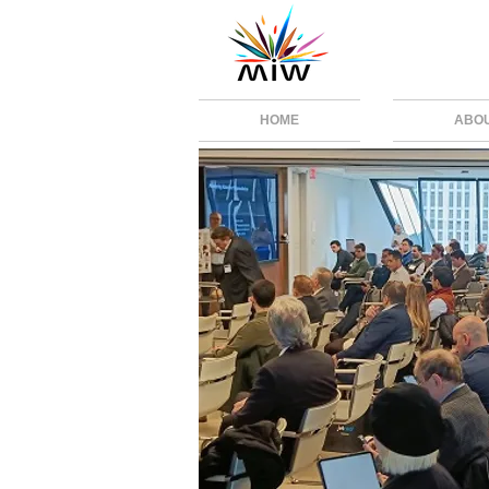
HOME
ABO