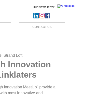
Our News letter
CONTACT US
, Strand Loft
h Innovation
inklaters
h Innovation MeetUp'' provide a
 with most innovative and