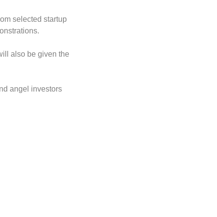
om selected startup 
nstrations. 
ill also be given the 
and angel investors 