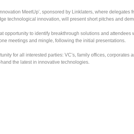
 Innovation MeetUp', sponsored by Linklaters, where delegates fr
ge technological innovation, will present short pitches and demo
at opportunity to identify breakthrough solutions and attendees w
ne meetings and mingle, following the initial presentations.
tunity for all interested parties: VC's, family offices, corporates 
t-hand the latest in innovative technologies.