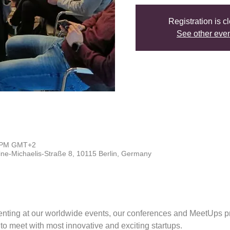
Registration is c
See other eve
0 PM GMT+2
line-Michaelis-Straße 8, 10115 Berlin, Germany
enting at our worldwide events, our conferences and MeetUps pr
s to meet with most innovative and exciting startups.