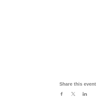
Share this event