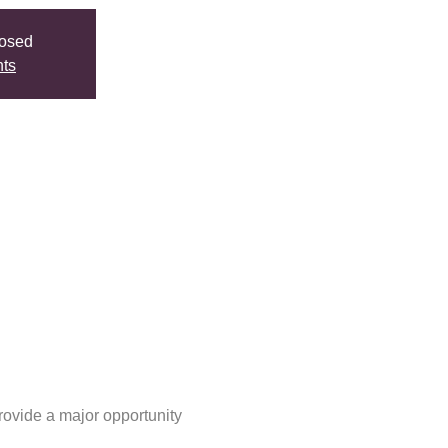
losed
nts
ovide a major opportunity 