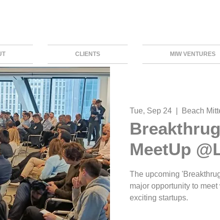
UT
CLIENTS
MIW VENTURES
Tue, Sep 24
  |  
Beach Mitte
Breakthrug
MeetUp @L
The upcoming 'Breakthrug
major opportunity to meet
exciting startups.