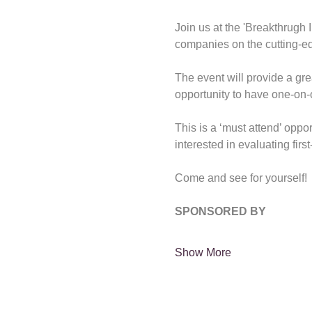
Join us at the 'Breakthrugh
companies on the cutting-ed
The event will provide a gre
opportunity to have one-on-o
This is a ‘must attend’ oppor
interested in evaluating firs
Come and see for yourself!
SPONSORED BY
Show More