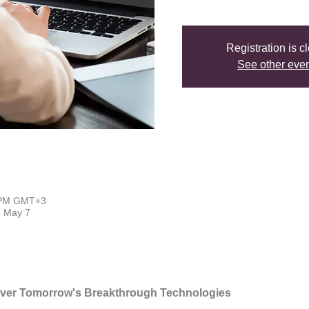
Registration is c
See other eve
0 PM GMT+3
- May 7
over Tomorrow's Breakthrough Technologies