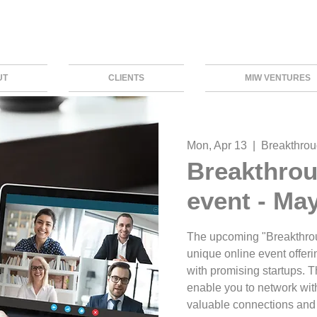
UT
CLIENTS
MIW VENTURES
Mon, Apr 13
  |  
Breakthrou
Breakthrou
event - Ma
The upcoming "Breakthroug
unique online event offeri
with promising startups. Th
enable you to network with
valuable connections and 