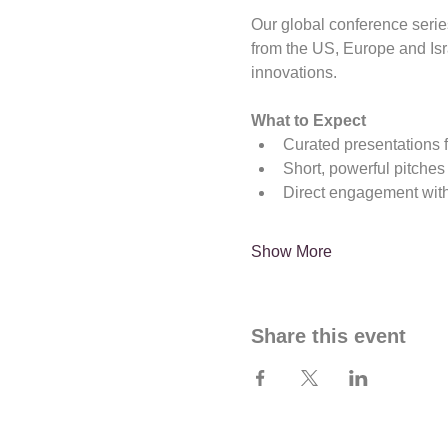
Our global conference serie
from the US, Europe and Is
innovations.
What to Expect
Curated presentations 
Short, powerful pitches
Direct engagement with
Show More
Share this event