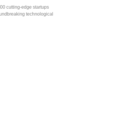
00 cutting-edge startups 
undbreaking technological 