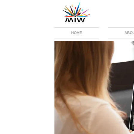
HOME
ABO