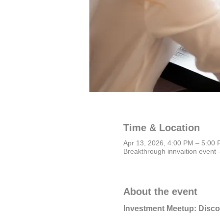
Time & Location
Apr 13, 2026, 4:00 PM – 5:0
Breakthrough innvaition event 
About the event
Investment Meetup: Disc