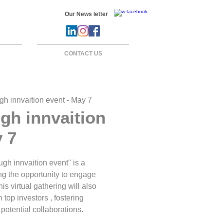
Our News letter
CONTACT US
gh innvaition event - May 7
gh innvaition
y 7
h innvaition event" is a
ng the opportunity to engage
is virtual gathering will also
 top investors , fostering
potential collaborations.