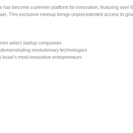
s has become a premier platform for innovation, featuring over 6
rael. This exclusive meetup brings unprecedented access to gro
from select startup companies
 demonstrating revolutionary technologies
 Israel's most innovative entrepreneurs