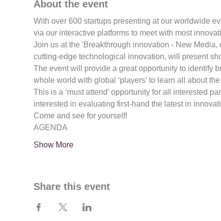
About the event
With over 600 startups presenting at our worldwide e
via our interactive platforms to meet with most innovat
Join us at the 'Breakthrough innovation - New Media,
cutting-edge technological innovation, will present sh
The event will provide a great opportunity to identify b
whole world with global ‘players’ to learn all about the 
This is a ‘must attend’ opportunity for all interested pa
interested in evaluating first-hand the latest in innova
Come and see for yourself!
AGENDA
Show More
Share this event