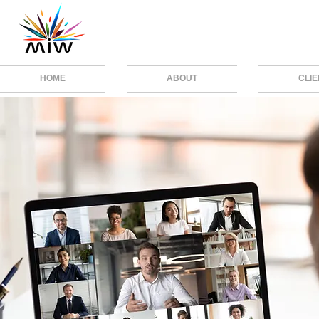
HOME
ABOUT
CLI