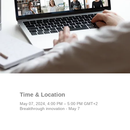
Time & Location
May 07, 2024, 4:00 PM – 5:00 PM GMT+2
Breakthrough innovation - May 7