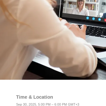
Time & Location
Sep 30, 2025, 5:00 PM – 6:00 PM GMT+3