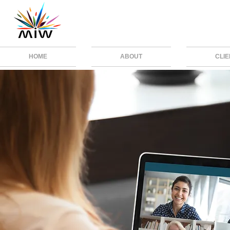
HOME
ABOUT
CLI