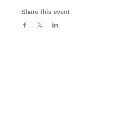
Share this event