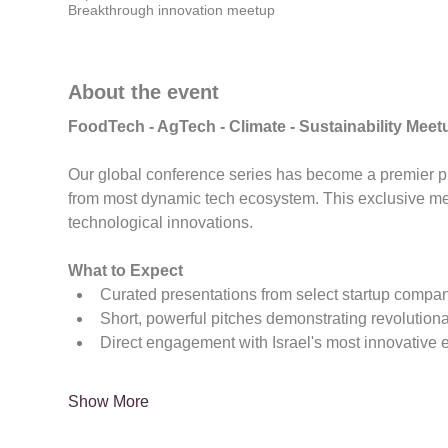
Breakthrough innovation meetup
About the event
FoodTech - AgTech - Climate - Sustainability Me
Our global conference series has become a premier pla
from most dynamic tech ecosystem. This exclusive m
technological innovations.
What to Expect
Curated presentations from select startup compa
Short, powerful pitches demonstrating revolution
Direct engagement with Israel's most innovative 
Show More