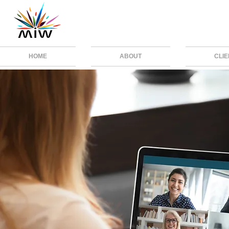
HOME
ABOUT
CLI