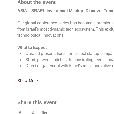
About the event
ASIA - ISRAEL Investment Meetup: Discover Tom
Our global conference series has become a premier pla
from Israel's most dynamic tech ecosystem. This exc
technological innovations.
What to Expect
Curated presentations from select startup compa
Short, powerful pitches demonstrating revolution
Direct engagement with Israel's most innovative 
Show More
Share this event