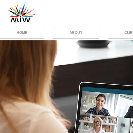
HOME
ABOUT
CLI