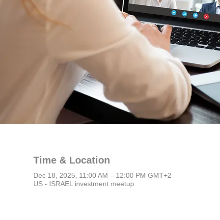
Time & Location
Dec 18, 2025, 11:00 AM – 12:00 PM GMT+2
US - ISRAEL investment meetup