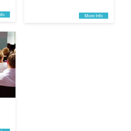
nfo
More Info