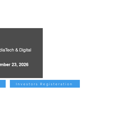
diaTech & Digital
mber 23, 2026
Investors Registeration