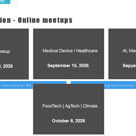
nfo
ion - Online meetups
Medical Device I Healthcare
AI, Me
eetup
September 15, 2026
Sepye
, 2026
Investors Registeration
Investors Registeration
FoodTech | AgTech | Climate
October 8, 2026