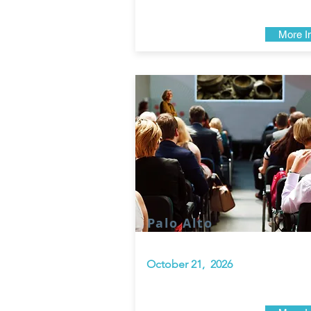
More I
Palo Alto
October 21, 2026