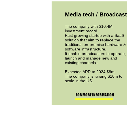
Media tech / Broadcast
The company with $10.4M
investment record.
Fast growing startup with a SaaS
solution that aim to replace the
traditional on-premise hardware &
software infrastructure.
It enable broadcasters to operate,
launch and manage new and
existing channels .
Expected ARR to 2024 $8m.
The company is raising $10m to
scale in the US.
FOR MORE INFORMATION