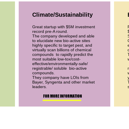
Climate/Sustainability
Great startup with $5M investment
record pre-A round.
The company developed and able
to elucidate new bio-active sites
highly specific to target pest, and
virtually scan billions of chemical
compounds to rapidly predict the
most suitable low-tox/cost-
effective/environmentally-safe/
registrable/ soluble bio-active
compounds.
They company have LOIs from
Bayer, Syngenta and other market
leaders.
FOR MORE INFORMATION