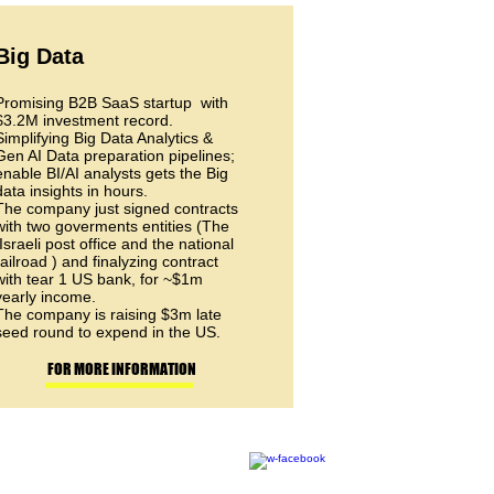
Big Data
Promising B2B SaaS startup with
$3.2M investment record.
Simplifying Big Data Analytics &
Gen AI Data preparation pipelines;
enable BI/AI analysts gets the Big
data insights in hours.
The company just signed contracts
with two goverments entities (The
Israeli post office and the national
railroad ) and finalyzing contract
with tear 1 US bank, for ~$1m
yearly income.
The company is raising $3m late
seed round to expend in the US.
FOR MORE INFORMATION