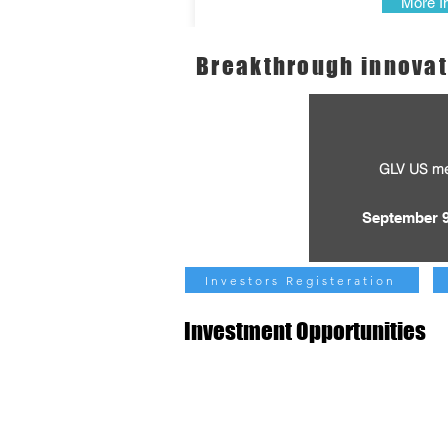
More I
Breakthrough innovat
GLV US m
September 9
Investors Registeration
Investment Opportunities