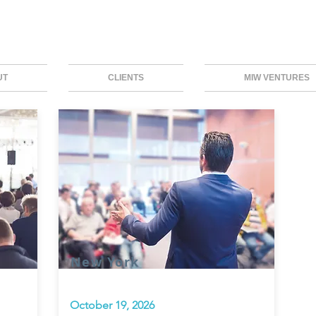
UT
CLIENTS
MIW VENTURES
New York
October 19, 2026