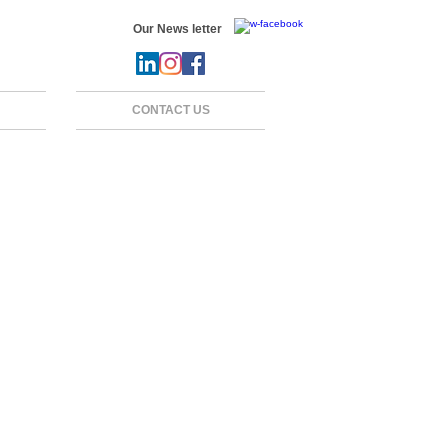
Our News letter
CONTACT US