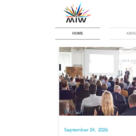
HOME
ABO
Berlin
September 24, 2026